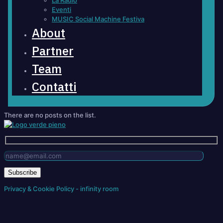
La Radio
Eventi
MUSIC Social Machine Festiva
About
Partner
Team
Contatti
There are no posts on the list.
Privacy & Cookie Policy - infinity room