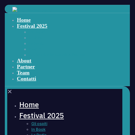
Home
Festival 2025
Gli ospiti
In Book
La Radio
Eventi
MUSIC Social Machine Festiva
About
Partner
Team
Contatti
✕
Home
Festival 2025
Gli ospiti
In Book